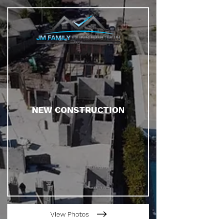
NEW CONSTRUCTION
View Photos